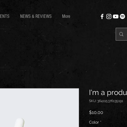
ENTS
NEWS & REVIEWS
More
I'm a produ
SKU: 364115376135191
Price
$10.00
Color
*