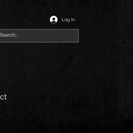
Log In
ct