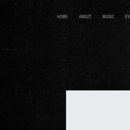
HOME
ABOUT
MUSIC
EV