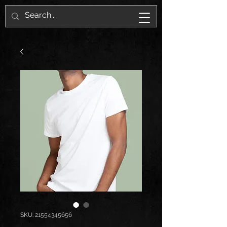
SKU: 21554345656