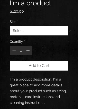
I'm a product
Price
$120.00
Size
*
Quantity
*
Add to Cart
I'm a product description. I'm a 
great place to add more details 
about your product such as sizing, 
material, care instructions and 
cleaning instructions.